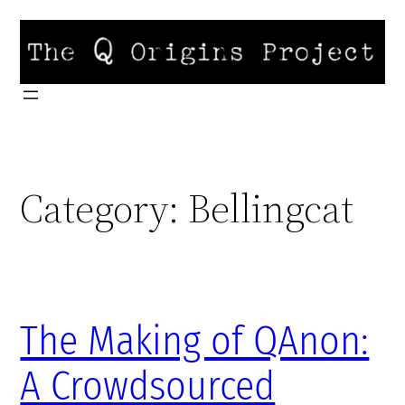
Skip
to
content
Category:
Bellingcat
The Making of QAnon:
A Crowdsourced