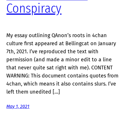
Conspiracy
My essay outlining QAnon’s roots in 4chan
culture first appeared at Bellingcat on January
7th, 2021. I’ve reproduced the text with
permission (and made a minor edit to a line
that never quite sat right with me). CONTENT
WARNING: This document contains quotes from
4chan, which means it also contains slurs. I’ve
left them unedited […]
May 1, 2021