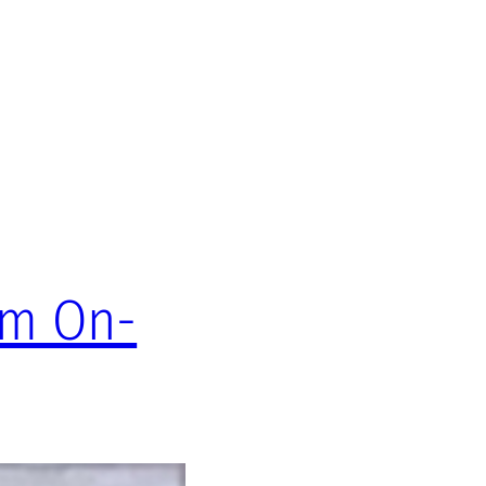
om On-