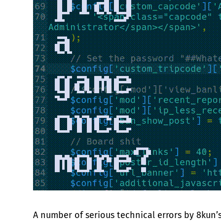
A number of serious technical errors by 8kun’s