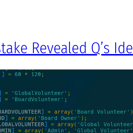
take Revealed Q’s Ide