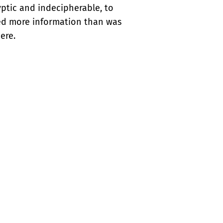
ptic and indecipherable, to
ded more information than was
ere.