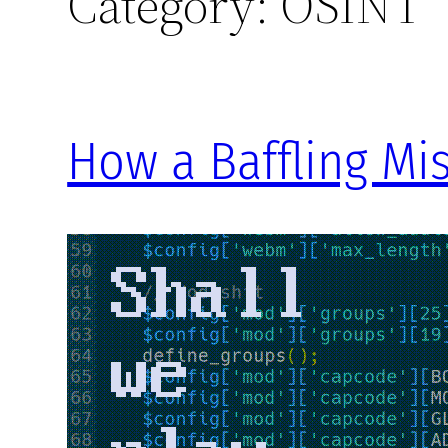
Category:
OSINT
How a Baffling Mis