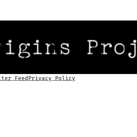
tter Feed
Privacy Policy