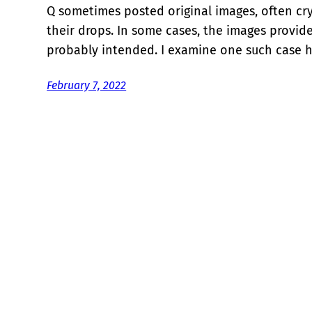
Q sometimes posted original images, often cry
their drops. In some cases, the images provi
probably intended. I examine one such case h
February 7, 2022