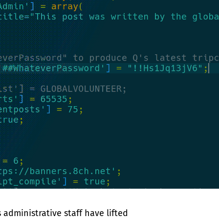
 administrative staff have lifted