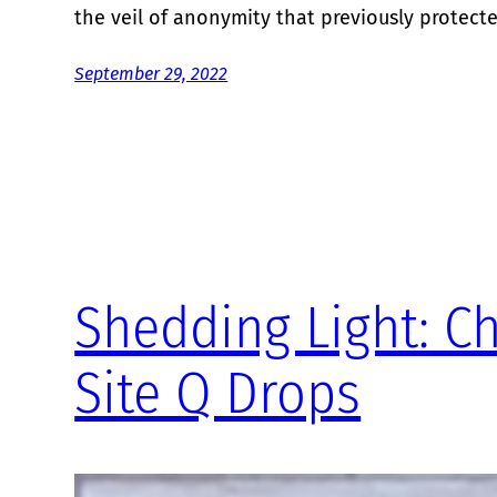
the veil of anonymity that previously protect
September 29, 2022
Shedding Light: C
Site Q Drops