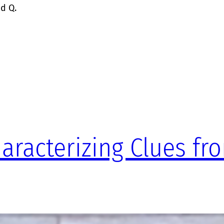
ed Q.
haracterizing Clues fr