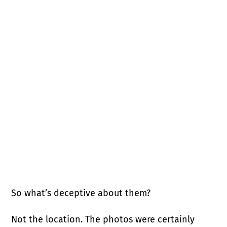
So what’s deceptive about them?
Not the location. The photos were certainly