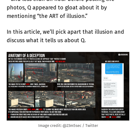
photos, Q appeared to gloat about it by
mentioning “the ART of illusion.”
In this article, we’ll pick apart that illusion and
discuss what it tells us about Q.
Image credit: @23m5sec / Twitter