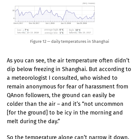
Figure 12 — daily temperatures in Shanghai
As you can see, the air temperature often didn’t
dip below freezing in Shanghai. But according to
a meteorologist I consulted, who wished to
remain anonymous for fear of harassment from
QAnon followers, the ground can easily be
colder than the air – and it’s “not uncommon
[for the ground] to be icy in the morning and
melt during the day.”
So the temperature alone can’t narrow it down.