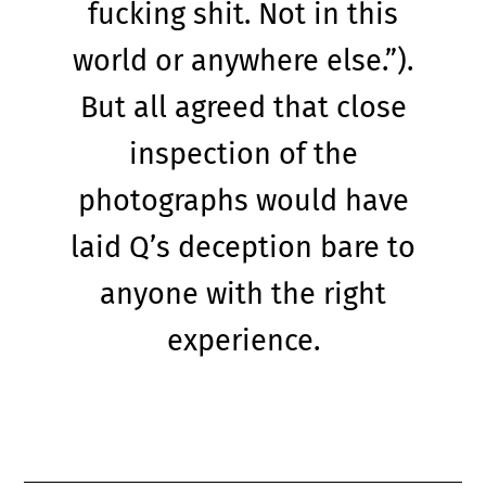
fucking shit. Not in this
world or anywhere else.”).
But all agreed that close
inspection of the
photographs would have
laid Q’s deception bare to
anyone with the right
experience.