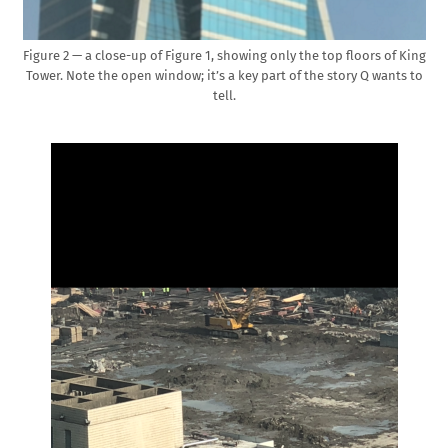
Figure 2 — a close-up of Figure 1, showing only the top floors of King
Tower. Note the open window; it’s a key part of the story Q wants to
tell.