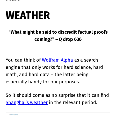
WEATHER
“What might be said to discredit factual proofs
coming?” – Q drop 636
You can think of
Wolfram Alpha
as a search
engine that only works for hard science, hard
math, and hard data – the latter being
especially handy for our purposes.
So it should come as no surprise that it can find
Shanghai’s weather
in the relevant period.