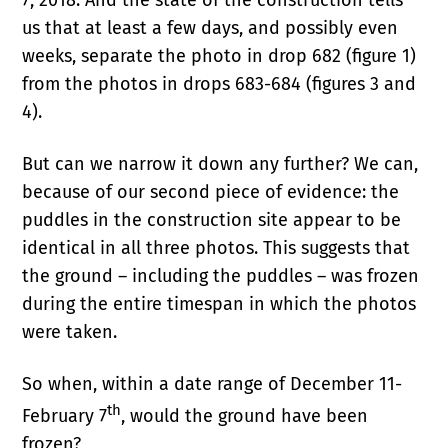
us that at least a few days, and possibly even
weeks, separate the photo in drop 682 (figure 1)
from the photos in drops 683-684 (figures 3 and
4).
But can we narrow it down any further? We can,
because of our second piece of evidence: the
puddles in the construction site appear to be
identical in all three photos. This suggests that
the ground – including the puddles – was frozen
during the entire timespan in which the photos
were taken.
So when, within a date range of December 11-
th
February 7
, would the ground have been
frozen?