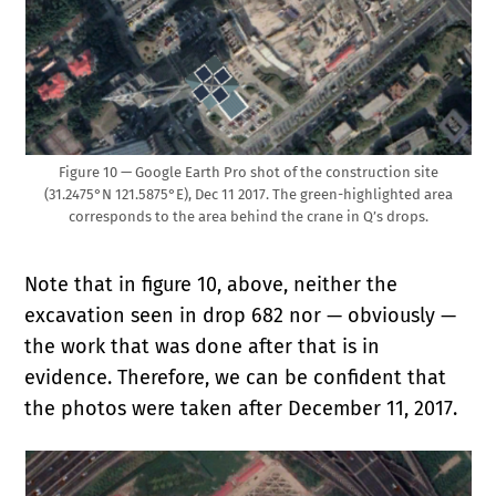
Figure 10 — Google Earth Pro shot of the construction site
(31.2475°N 121.5875°E), Dec 11 2017. The green-highlighted area
corresponds to the area behind the crane in Q’s drops.
Note that in figure 10, above,
neither the
excavation seen in drop 682 nor — obviously —
the work that was done after that is in
evidence. Therefore, we can be confident that
the photos were taken after December 11, 2017.