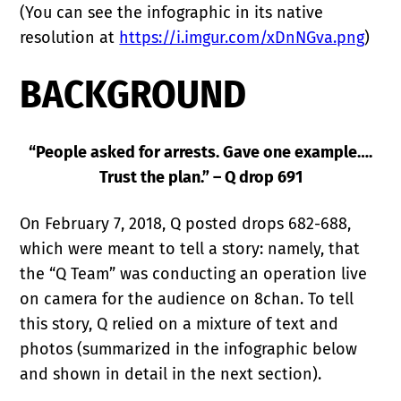
(You can see the infographic in its native
resolution at
https://i.imgur.com/xDnNGva.png
)
BACKGROUND
“People asked for arrests. Gave one example….
Trust the plan.” – Q drop 691
On February 7, 2018, Q posted drops 682-688,
which were meant to tell a story: namely, that
the “Q Team” was conducting an operation live
on camera for the audience on 8chan. To tell
this story, Q relied on a mixture of text and
photos (summarized in the infographic below
and shown in detail in the next section).