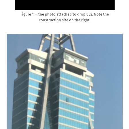
Figure 1 — the photo attached to drop 682. Note the
construction site on the right.