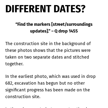
DIFFERENT DATES?
“Find the markers [street/surroundings
updates].” – Q drop 1455
The construction site in the background of
these photos shows that the pictures were
taken on two separate dates and stitched
together.
In the earliest photo, which was used in drop
682, excavation has begun but no other
significant progress has been made on the
construction site.