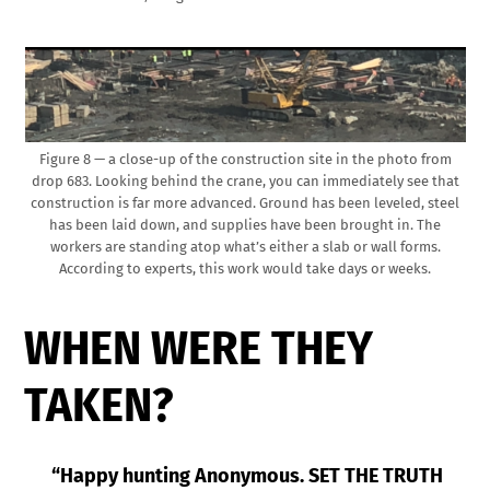
Figure 8 — a close-up of the construction site in the photo from
drop 683. Looking behind the crane, you can immediately see that
construction is far more advanced. Ground has been leveled, steel
has been laid down, and supplies have been brought in. The
workers are standing atop what’s either a slab or wall forms.
According to experts, this work would take days or weeks.
WHEN WERE THEY
TAKEN?
“Happy hunting Anonymous. SET THE TRUTH