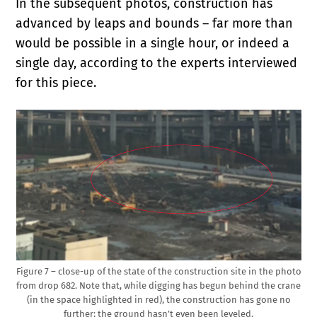
In the subsequent photos, construction has
advanced by leaps and bounds – far more than
would be possible in a single hour, or indeed a
single day, according to the experts interviewed
for this piece.
Figure 7 – close-up of the state of the construction site in the photo
from drop 682. Note that, while digging has begun behind the crane
(in the space highlighted in red), the construction has gone no
further; the ground hasn’t even been leveled.