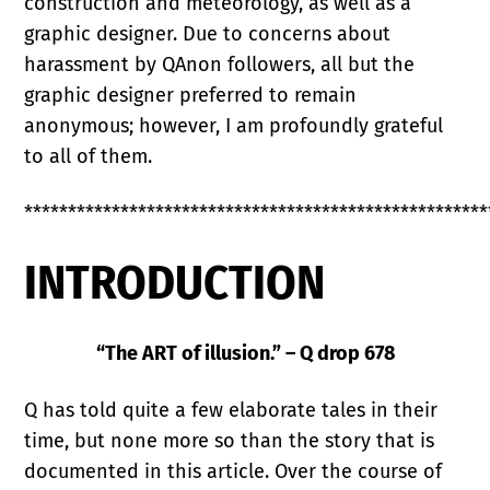
construction and meteorology, as well as a
graphic designer. Due to concerns about
harassment by QAnon followers, all but the
graphic designer preferred to remain
anonymous; however, I am profoundly grateful
to all of them.
*****************************************************
INTRODUCTION
“The ART of illusion.” – Q drop 678
Q has told quite a few elaborate tales in their
time, but none more so than the story that is
documented in this article. Over the course of