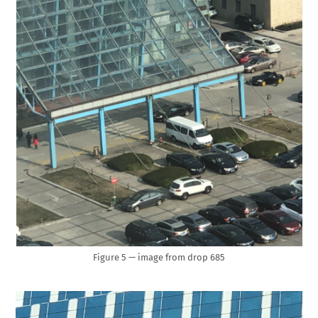
Figure 5 — image from drop 685