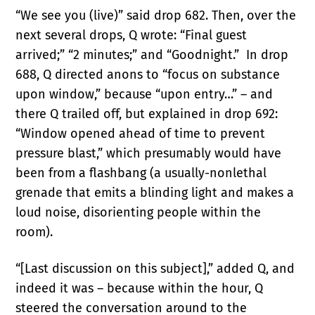
“We see you (live)” said drop 682. Then, over the
next several drops, Q wrote: “Final guest
arrived;” “2 minutes;” and “Goodnight.” In drop
688, Q directed anons to “focus on substance
upon window,” because “upon entry…” – and
there Q trailed off, but explained in drop 692:
“Window opened ahead of time to prevent
pressure blast,” which presumably would have
been from a flashbang (a usually-nonlethal
grenade that emits a blinding light and makes a
loud noise, disorienting people within the
room).
“[Last discussion on this subject],” added Q, and
indeed it was – because within the hour, Q
steered the conversation around to the