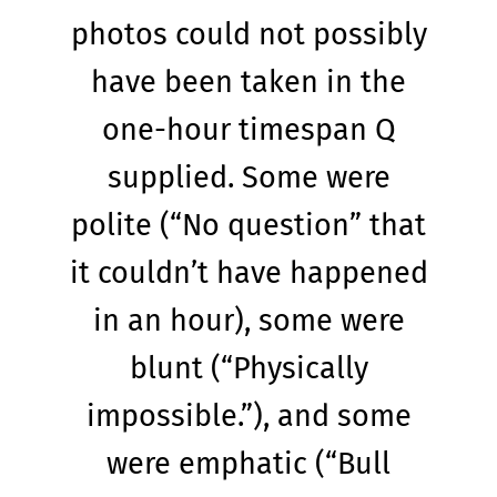
photos could not possibly
have been taken in the
one-hour timespan Q
supplied. Some were
polite (“No question” that
it couldn’t have happened
in an hour), some were
blunt (“Physically
impossible.”), and some
were emphatic (“Bull