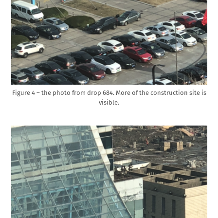
Figure 4 – the photo from drop 684. More of the construction site is
visible.