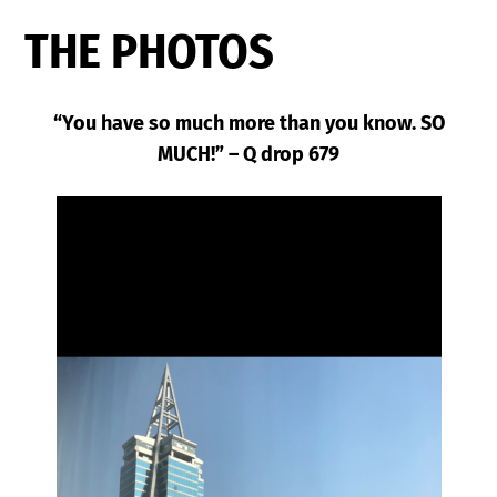
THE PHOTOS
“You have so much more than you know. SO
MUCH!” – Q drop 679