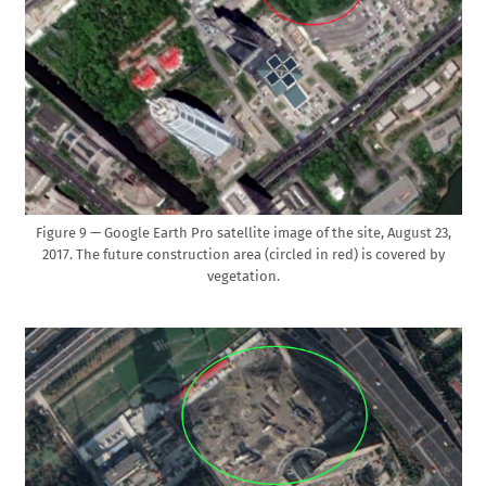
Figure 9 — Google Earth Pro satellite image of the site, August 23,
2017. The future construction area (circled in red) is covered by
vegetation.