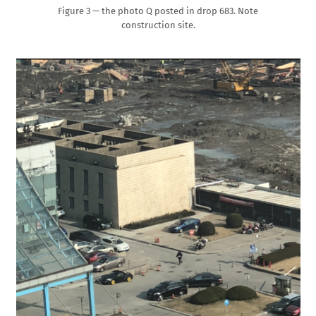
Figure 3 — the photo Q posted in drop 683. Note
construction site.