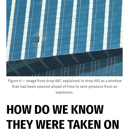
Figure 6 — image from drop 687, explained in drop 692 as a window
that had been opened ahead of time to vent pressure from an
explosion.
HOW DO WE KNOW
THEY WERE TAKEN ON