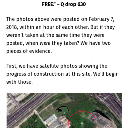
FREE.” – Q drop 630
The photos above were posted on February 7,
2018, within an hour of each other. But if they
weren’t taken at the same time they were
posted, when
were
they taken? We have two
pieces of evidence.
First, we have satellite photos showing the
progress of construction at this site. We’ll begin
with those.