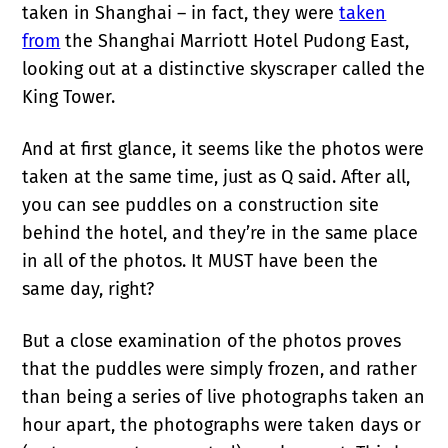
taken in Shanghai – in fact, they were
taken
from
the Shanghai Marriott Hotel Pudong East,
looking out at a distinctive skyscraper called the
King Tower.
And at first glance, it seems like the photos were
taken at the same time, just as Q said. After all,
you can see puddles on a construction site
behind the hotel, and they’re in the same place
in all of the photos. It MUST have been the
same day, right?
But a close examination of the photos proves
that the puddles were simply frozen, and rather
than being a series of live photographs taken an
hour apart, the photographs were taken days or