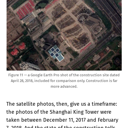
Figure 11 — a Google Earth Pro shot of the construction site dated
April 28, 2018, included for comparison only. Construction is far
more advanced.
The satellite photos, then, give us a timeframe:
the photos of the Shanghai King Tower were
taken between December 11, 2017 and February
7, 2018. And the state of the construction tells