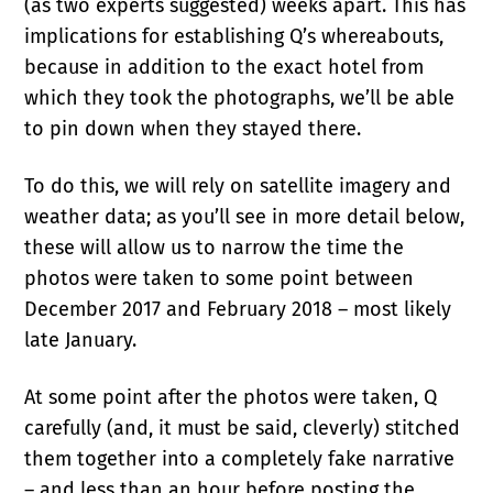
(as two experts suggested) weeks apart. This has
implications for establishing Q’s whereabouts,
because in addition to the exact hotel from
which they took the photographs, we’ll be able
to pin down when they stayed there.
To do this, we will rely on satellite imagery and
weather data; as you’ll see in more detail below,
these will allow us to narrow the time the
photos were taken to some point between
December 2017 and February 2018 – most likely
late January.
At some point after the photos were taken, Q
carefully (and, it must be said, cleverly) stitched
them together into a completely fake narrative
– and less than an hour before posting the