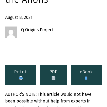
August 8, 2021
Q Origins Project
Print
PDF
eBook
AUTHOR’S NOTE: This article would not have
been possible without help from experts in