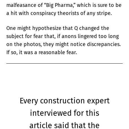
malfeasance of “Big Pharma,” which is sure to be
a hit with conspiracy theorists of any stripe.
One might hypothesize that Q changed the
subject for fear that, if anons lingered too long
on the photos, they might notice discrepancies.
If so, it was a reasonable fear.
Every construction expert
interviewed for this
article said that the