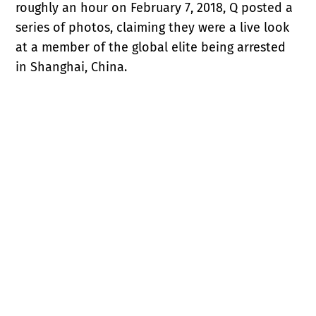
roughly an hour on February 7, 2018, Q posted a
series of photos, claiming they were a live look
at a member of the global elite being arrested
in Shanghai, China.