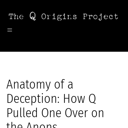
Skip
to
content
Anatomy of a
Deception: How Q
Pulled One Over on
the Anons